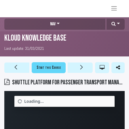
Nav
KLOUD Knowledge Base
Last update:
31/03/2021
Start this Course
SHUTTLE platform for passenger transport management