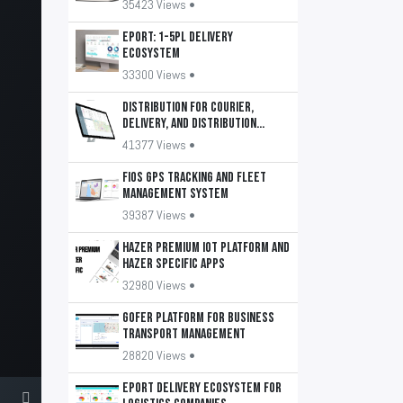
35423 Views •
EPORT: 1-5PL delivery
ecosystem
33300 Views •
DISTRIBUTION for courier,
delivery, and distribution
services
41377 Views •
FiOS GPS tracking and fleet
management system
39387 Views •
HAZER Premium IoT Platform and
HAZER Specific apps
32980 Views •
GOFER platform for business
transport management
28820 Views •
EPORT delivery ecosystem for