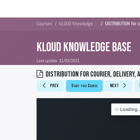
Solutions
Platforms & Pricin
Courses
KLOUD Knowledge Base
DISTRIBUTION for co
KLOUD Knowledge Base
Last update:
31/03/2021
DISTRIBUTION for courier, delivery, 
Prev
Start this Course
Next