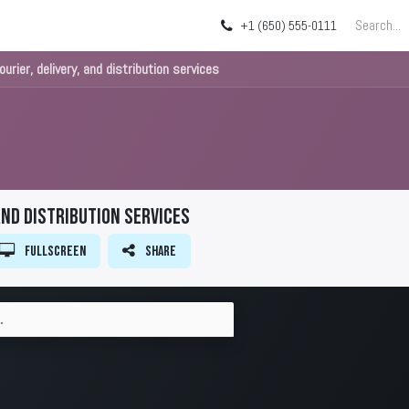
g
About
Blog
+1 (650) 555-0111
urier, delivery, and distribution services
and distribution services
Fullscreen
Share