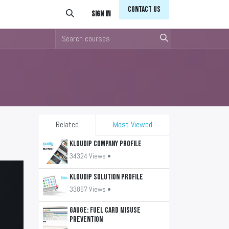
Conta​​​​ct Us
Sign in
Related
Most Viewed
KLOUDIP Company Profile
34324 Views •
KLOUDIP Solution Profile
33867 Views •
GAUGE: Fuel Card Misuse
Prevention