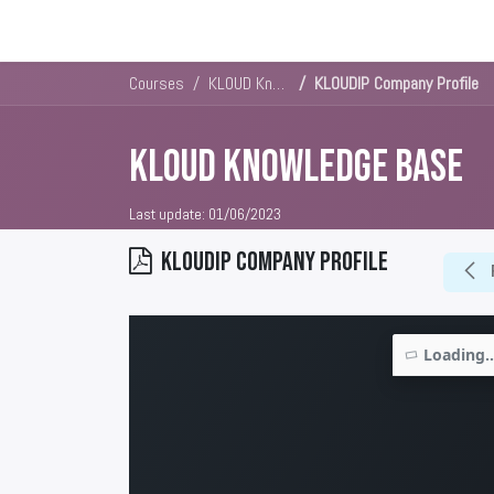
Solutions
Platforms & Pricin
Courses
KLOUD Knowledge Base
KLOUDIP Company Profile
KLOUD Knowledge Base
Last update:
01/06/2023
KLOUDIP Company Profile