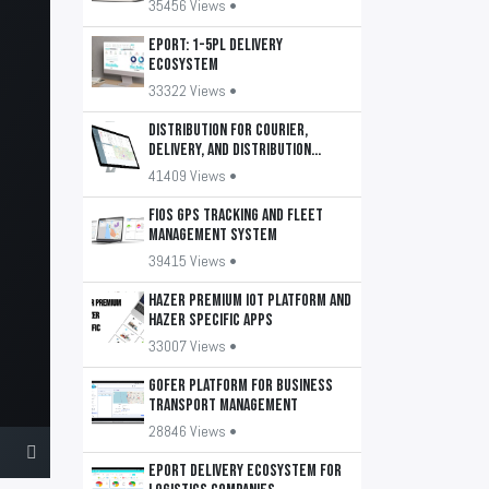
35456 Views •
EPORT: 1-5PL delivery
ecosystem
33322 Views •
DISTRIBUTION for courier,
delivery, and distribution
services
41409 Views •
FiOS GPS tracking and fleet
management system
39415 Views •
HAZER Premium IoT Platform and
HAZER Specific apps
33007 Views •
GOFER platform for business
transport management
28846 Views •
EPORT delivery ecosystem for