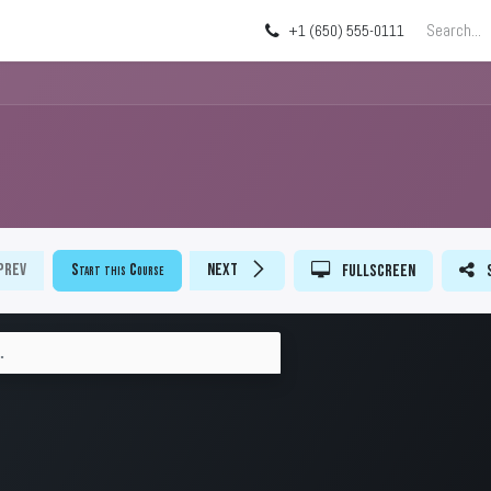
g
About
Blog
+1 (650) 555-0111
Prev
Start this Course
Next
Fullscreen