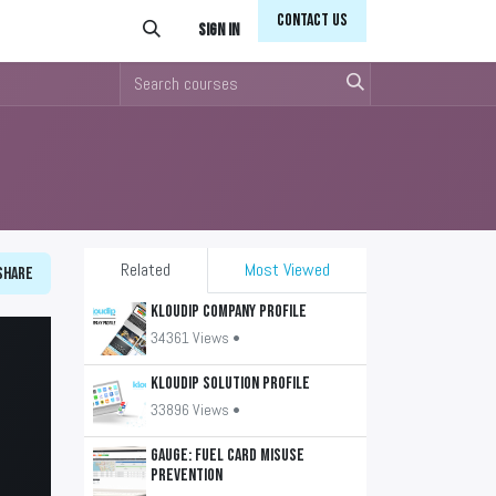
Conta​​​​ct Us
Sign in
Related
Most Viewed
Share
KLOUDIP Company Profile
34361 Views •
KLOUDIP Solution Profile
33896 Views •
GAUGE: Fuel Card Misuse
Prevention