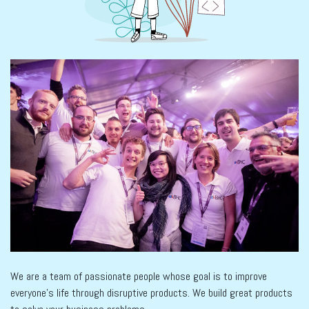
We are a team of passionate people whose goal is to improve
everyone's life through disruptive products. We build great products