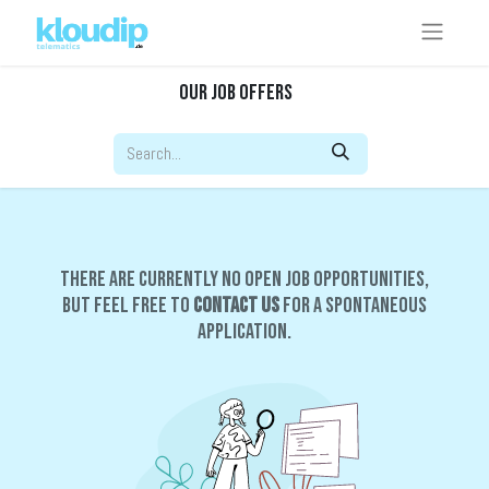
Our Job Offers
There are currently no open job opportunities,
but feel free to
contact us
for a spontaneous
application.