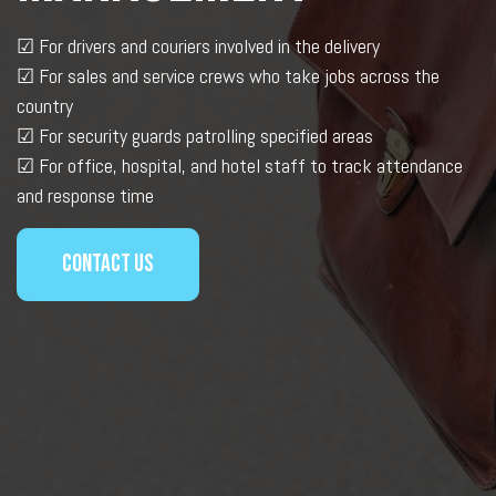
☑
For drivers and couriers involved in the delivery
☑
For sales and service crews who take jobs across the
country
☑
For security guards patrolling specified areas
☑
For office, hospital, and hotel staff to track attendance
and response time
Contact us