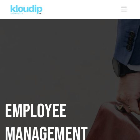
Employee
management