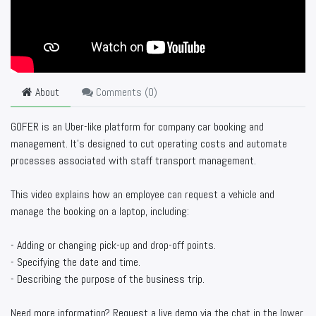
About
Comments (
0
)
GOFER is an Uber-like platform for company car booking and
management. It’s designed to cut operating costs and automate
processes associated with staff transport management.
This video explains how an employee can request a vehicle and
manage the booking on a laptop, including:
- Adding or changing pick-up and drop-off points.
- Specifying the date and time.
- Describing the purpose of the business trip.
Need more information? Request a live demo via the chat in the lower