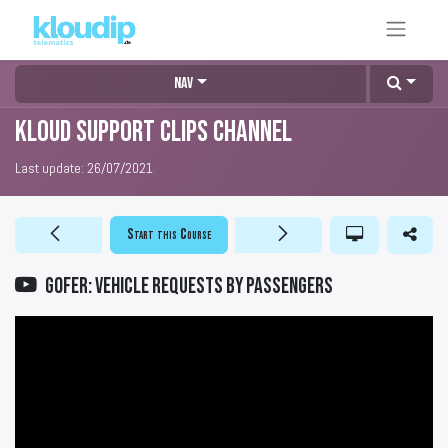
Nav
KLOUD Support Clips Channel
Last update:
26/07/2021
Start this Course
GOFER: Vehicle requests by passengers