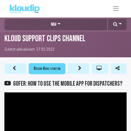
Nav
KLOUD Support Clips Channel
Zuletzt aktualisiert:
17.02.2022
Diesen Kurs starten
GOFER: How to use the mobile app for dispatchers?