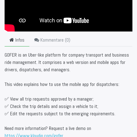
Infos
Kommentare (
0
)
GOFER is an Uber-like platform for company transport and business
ride management. It comprises a web version and mobile apps for
drivers, dispatchers, and managers.
This video explains how to use the mobile app for dispatchers:
✅ View all trip requests approved by a manager;
✅ Check the trip details and assign a vehicle to it;
✅ Edit the requests subject to the emerging requirements.
Need more information? Request a live demo on
https://www.kloudip.com/gofer