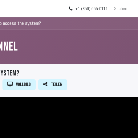
Über uns
Blog
+1 (650) 555-0111
to access the system?
nnel
 system?
Vollbild
Teilen