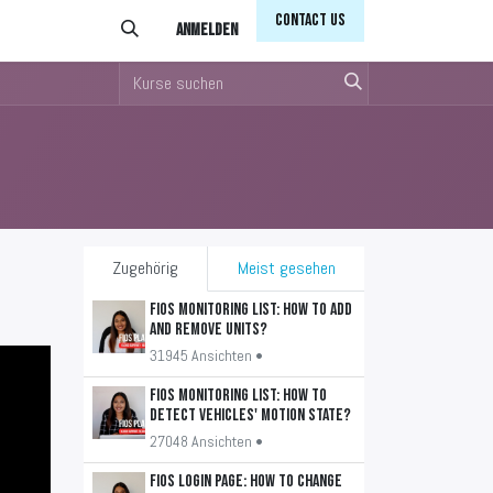
Conta​​​​ct Us
Anmelden
Zugehörig
Meist gesehen
FiOS Monitoring List: How to add
and remove units?
31945 Ansichten •
FiOS Monitoring List: How to
detect vehicles' motion state?
27048 Ansichten •
FiOS Login Page: How to change