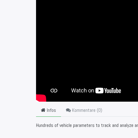
Infos
Kommentare (
0
)
Hundreds of vehicle parameters to track and analyze ar