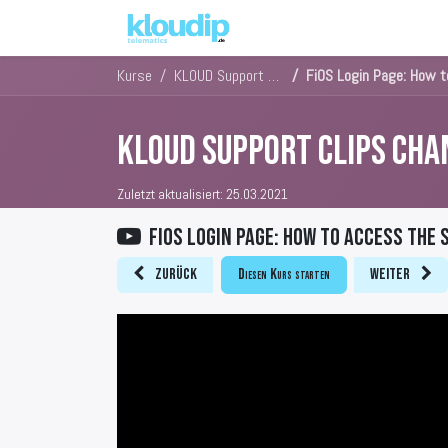
Lösungen
Kernlösungen
Kurse
KLOUD Support Clips Channel
FiOS Login Page: How 
KLOUD Support Clips Cha
Zuletzt aktualisiert:
25.03.2021
FiOS Login Page: How to access the
Zurück
Diesen Kurs starten
Weiter