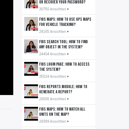
or recover your password?
30750 Ansichten •
FiOS Maps: How to use GPS maps
for vehicle tracking?
28165 Ansichten •
FiOS Search Tool: How to find
any object in the system?
24404 Ansichten •
FiOS Login Page: How to access
the system?
35024 Ansichten •
FiOS Reports Module: How to
generate a report?
26606 Ansichten •
FiOS Maps: How to watch all
units on the map?
26999 Ansichten •