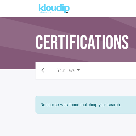
Solutions
Platforms & Pric
Certifications
Your Level
No course was found matching your search.