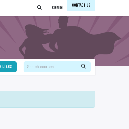
Conta​​​​ct Us
Sign in
filters