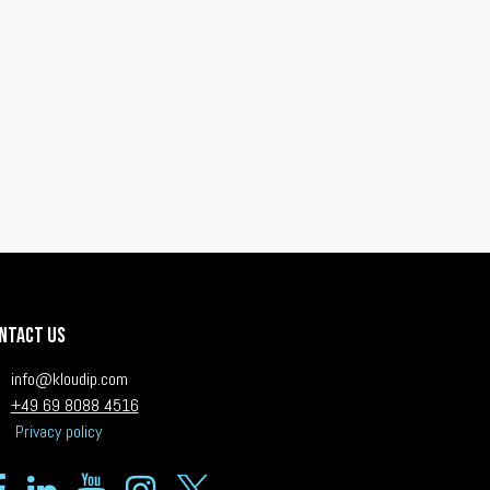
ntact us
i
nfo@kloudip.com
+49 69 8088 4516
Privacy policy