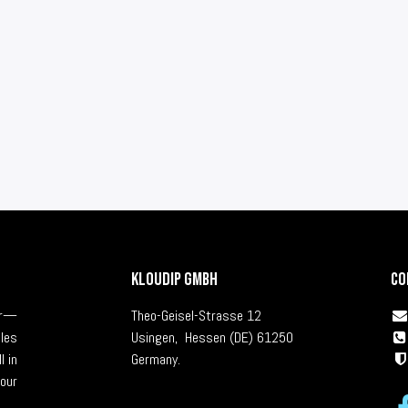
KLOUDIP GmbH
Co
ver—
Theo-Geisel-Strasse 12
cles
Usingen, Hessen (DE) 61250
l in
Germany.
our