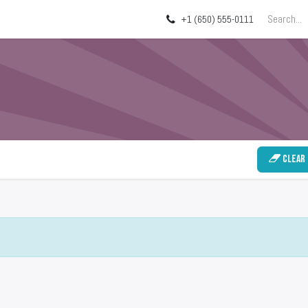
ing
About
Blog
+1 (650) 555-0111
Clear 