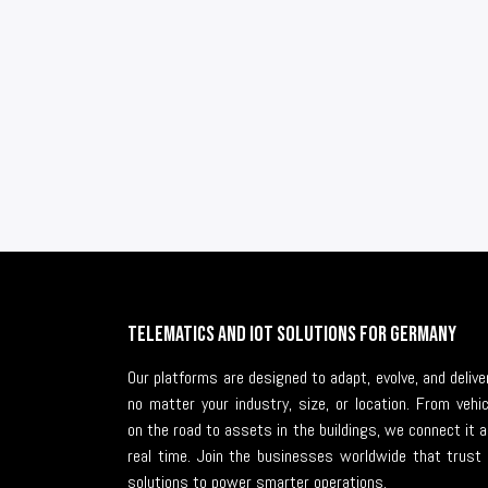
Telematics and IoT solutions for Germany
Our platforms are designed to adapt, evolve, and deli
no matter your industry, size, or location. From vehi
on the road to assets in the buildings, we connect it al
real time. Join the businesses worldwide that trust 
solutions to power smarter operations.