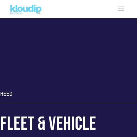
HEED
fleet & Vehicle