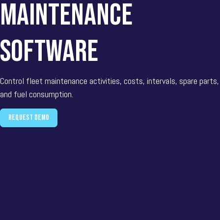
maintenance
software
Control fleet maintenance activities, costs, intervals, spare parts,
and fuel consumption.
Request demo