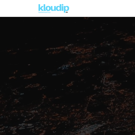
Lösungen
Kernlösungen