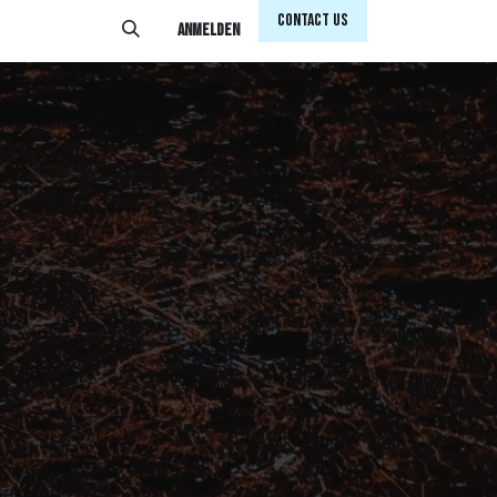
Conta​​​​ct Us
Anmelden