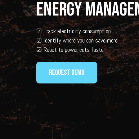
Energy Manage
☑
Track electricity consumption
☑ Identify where you can save more
☑
React to power cuts faster
Request demo