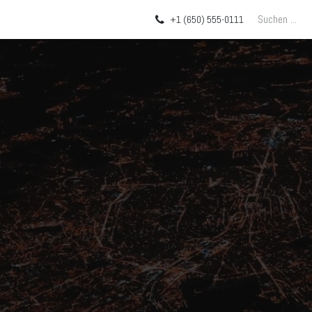
Über uns
Blog
+1 (650) 555-0111