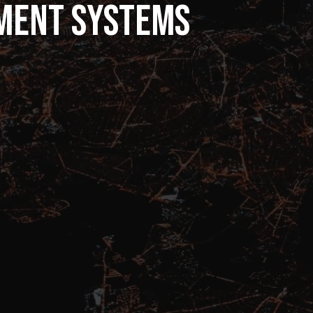
ment systems