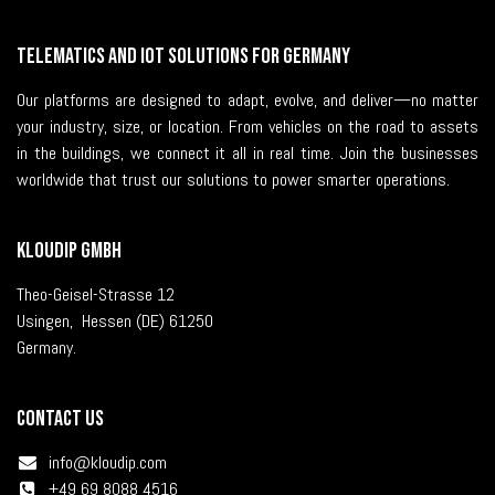
Telematics and IoT solutions for Germany
Our platforms are designed to adapt, evolve, and deliver—no matter
your industry, size, or location. From vehicles on the road to assets
in the buildings, we connect it all in real time. Join the businesses
worldwide that trust our solutions to power smarter operations.
KLOUDIP GmbH
Theo-Geisel-Strasse 12
Usingen, Hessen (DE) 61250
Germany.
Contact us
i
nfo@kloudip.com
+49 69 8088 4516