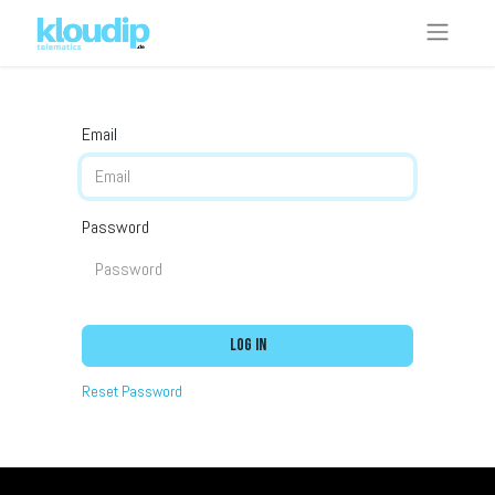
Email
Password
Log in
Reset Password