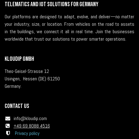
Telematics and IoT solutions for Germany
Our platforms are designed to adapt, evolve, and deliver—no matter
your industry, size, or location. From vehicles on the road to assets
in the buildings, we connect it all in real time. Join the businesses
worldwide that trust our solutions to power smarter operations.
KLOUDIP GmbH
Theo-Geisel-Strasse 12
Usingen, Hessen (DE) 61250
Germany.
Contact us
i
nfo@kloudip.com
+49 69 8088 4516
Privacy policy