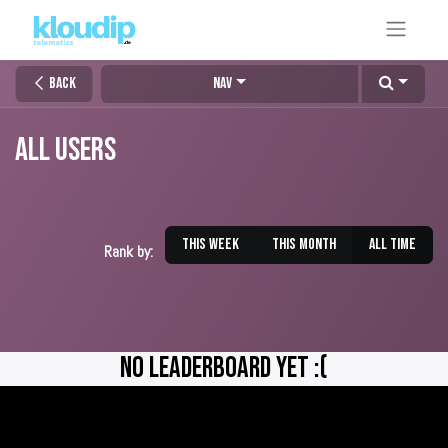
Back
Nav
All Users
This week
This month
All time
Rank by:
No Leaderboard Yet :(